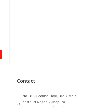
Contact
No. 315, Ground Floor, 3rd A Main,
Kasthuri Nagar, Vijinapura,