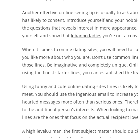
Another effective on-line seeing tip is usually to ask a
has likely to consent. Introduce yourself and your hobbi
the questions that reveals interest in more appearance, as
yourself and show that
lebanon ladies
you’re not a conv
When it comes to online dating sites, you will need to 
you like more about who you are. Don’t use common lines j
those lines. Be imaginative and completely unique. Onl
using the finest starter lines, you can established the lev
Using funny and cute online dating sites lines is likely
meet. You should use the ingenious email to increase 
hearted messages more often than serious ones. Therefor
to the additional person’s interests. When looking to mak
lines are the ones that focus on the actual recipient love
A high level00 man, the first subject matter should quick