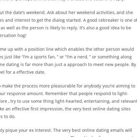
bout the date’s weekend. Ask about her weekend activities, and she
es and interest to get the dialog started. A good cebreaker is one o
 well as the person is likely to reply. It’s also a good idea to be
ersation hog!
come up with a position line which enables the other person would
ust like “I’m a sports fan, ” or “I’m a nerd, ” or something along
ine dating is far more than just a approach to meet new people. By
el for a effective date.
 to make the process more pleasurable for anybody you’re aiming to
your response amount. Remember that people respond to light-
e , try to use some thing light-hearted, entertaining, and relevan
e an effective first impression, the very best online dating sites
s to do.
ly pique your ex interest. The very best online dating emails will