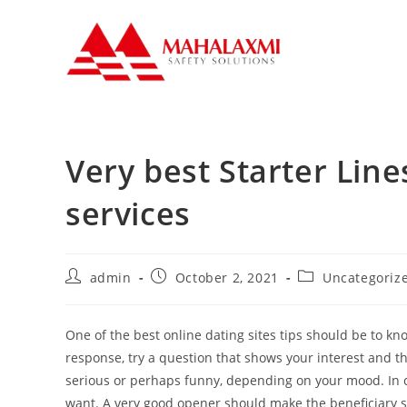
Very best Starter Line
services
admin
October 2, 2021
Uncategoriz
One of the best online dating sites tips should be to kn
response, try a question that shows your interest and t
serious or perhaps funny, depending on your mood. In cas
want. A very good opener should make the beneficiary sm