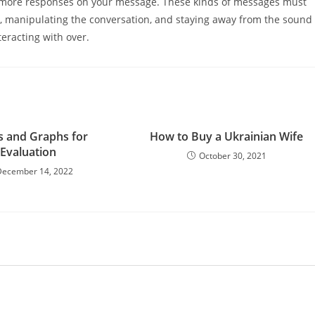
 more responses on your message. These kinds of messages must
n, manipulating the conversation, and staying away from the sound
teracting with over.
s and Graphs for
How to Buy a Ukrainian Wife
Evaluation
October 30, 2021
December 14, 2022