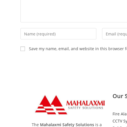
Save my name, email, and website in this browser f
Our 
Fire Al
CCTV S
The
Mahalaxmi Safety Solutions
is a