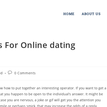
HOME
ABOUT US
s For Online dating
ed
0 Comments
ow how to put together an interesting operator. If you want to get a
hat you happen to be open to the individual’s answer. It might be
e you are nervous, a joke or gif will get you the attention you
ile or perhaps smirk, that may increase the odds of a reply.