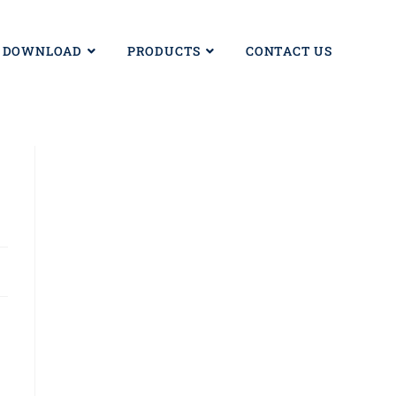
DOWNLOAD
PRODUCTS
CONTACT US