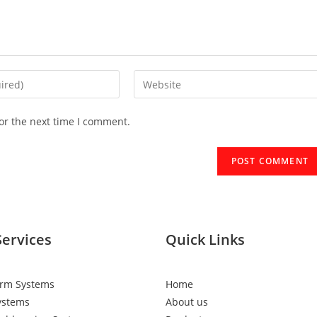
or the next time I comment.
Services
Quick Links
arm Systems
Home
ystems
About us