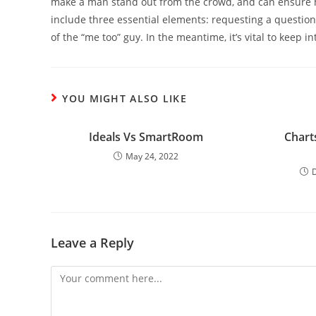
make a man stand out from the crowd, and can ensure
include three essential elements: requesting a questio
of the “me too” guy. In the meantime, it’s vital to keep in
YOU MIGHT ALSO LIKE
Ideals Vs SmartRoom
Chart
May 24, 2022
Leave a Reply