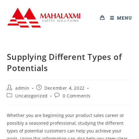
MENU
Supplying Different Types of
Potentials
admin
December 4, 2022
Uncategorized
0 Comments
Whether you are beginning your product sales career or
possibly a seasoned professional, studying the different
types of potential customers can help you achieve your
goals. Using this information can also help you steer clear