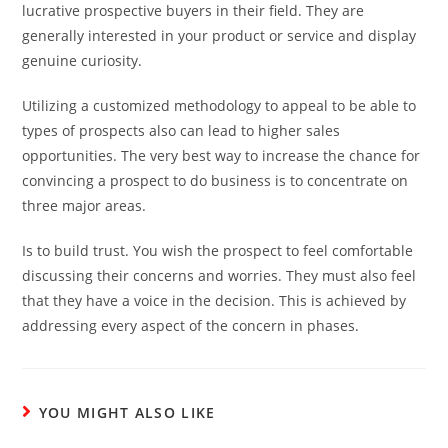
lucrative prospective buyers in their field. They are
generally interested in your product or service and display
genuine curiosity.
Utilizing a customized methodology to appeal to be able to
types of prospects also can lead to higher sales
opportunities. The very best way to increase the chance for
convincing a prospect to do business is to concentrate on
three major areas.
Is to build trust. You wish the prospect to feel comfortable
discussing their concerns and worries. They must also feel
that they have a voice in the decision. This is achieved by
addressing every aspect of the concern in phases.
YOU MIGHT ALSO LIKE