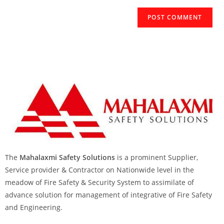
The
Mahalaxmi Safety Solutions
is a prominent Supplier,
Service provider & Contractor on Nationwide level in the
meadow of Fire Safety & Security System to assimilate of
advance solution for management of integrative of Fire Safety
and Engineering.