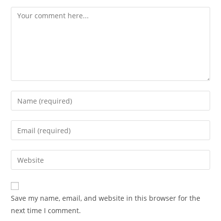
Save my name, email, and website in this browser for the
next time I comment.