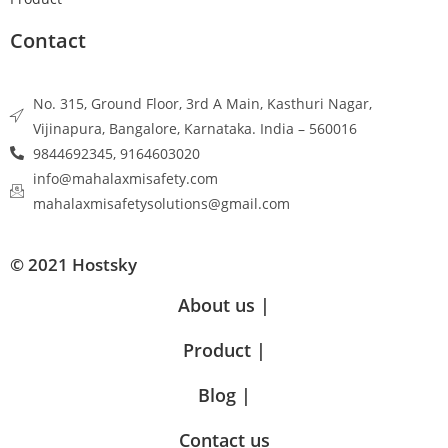
Contact
No. 315, Ground Floor, 3rd A Main, Kasthuri Nagar,
Vijinapura, Bangalore, Karnataka. India – 560016
9844692345, 9164603020
info@mahalaxmisafety.com
mahalaxmisafetysolutions@gmail.com
© 2021 Hostsky
About us |
Product |
Blog |
Contact us