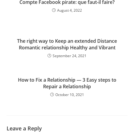
Compte Facebook pirate: que faut-il faire?
August 4, 2022
The right way to Keep an extended Distance
Romantic relationship Healthy and Vibrant
September 24, 2021
How to Fix a Relationship — 3 Easy steps to
Repair a Relationship
October 10, 2021
Leave a Reply