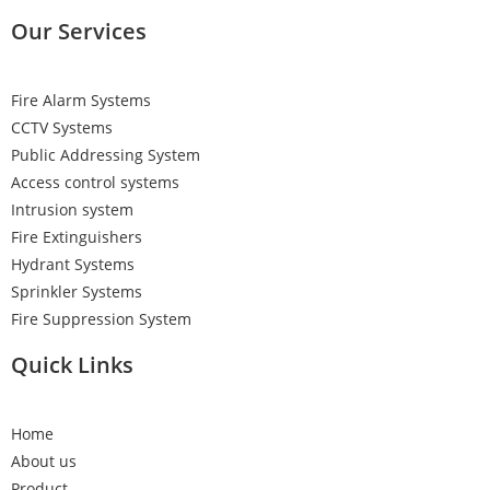
Our Services
Fire Alarm Systems
CCTV Systems
Public Addressing System
Access control systems
Intrusion system
Fire Extinguishers
Hydrant Systems
Sprinkler Systems
Fire Suppression System
Quick Links
Home
About us
Product