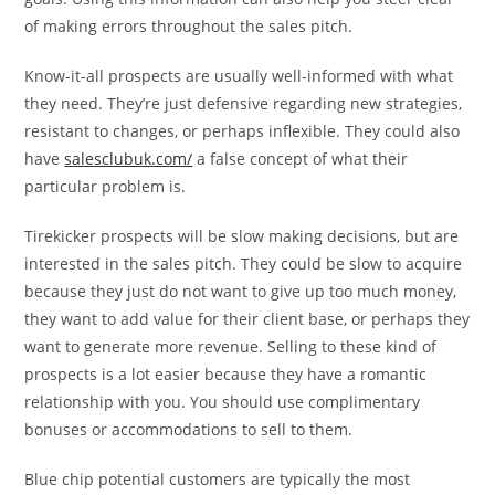
of making errors throughout the sales pitch.
Know-it-all prospects are usually well-informed with what
they need. They’re just defensive regarding new strategies,
resistant to changes, or perhaps inflexible. They could also
have
salesclubuk.com/
a false concept of what their
particular problem is.
Tirekicker prospects will be slow making decisions, but are
interested in the sales pitch. They could be slow to acquire
because they just do not want to give up too much money,
they want to add value for their client base, or perhaps they
want to generate more revenue. Selling to these kind of
prospects is a lot easier because they have a romantic
relationship with you. You should use complimentary
bonuses or accommodations to sell to them.
Blue chip potential customers are typically the most