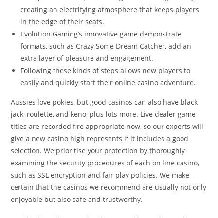
creating an electrifying atmosphere that keeps players
in the edge of their seats.
Evolution Gaming’s innovative game demonstrate
formats, such as Crazy Some Dream Catcher, add an
extra layer of pleasure and engagement.
Following these kinds of steps allows new players to
easily and quickly start their online casino adventure.
Aussies love pokies, but good casinos can also have black
jack, roulette, and keno, plus lots more. Live dealer game
titles are recorded fire appropriate now, so our experts will
give a new casino high represents if it includes a good
selection. We prioritise your protection by thoroughly
examining the security procedures of each on line casino,
such as SSL encryption and fair play policies. We make
certain that the casinos we recommend are usually not only
enjoyable but also safe and trustworthy.