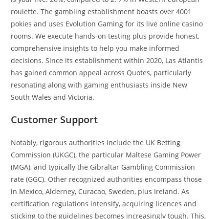
roulette. The gambling establishment boasts over 4001
pokies and uses Evolution Gaming for its live online casino
rooms. We execute hands-on testing plus provide honest,
comprehensive insights to help you make informed
decisions. Since its establishment within 2020, Las Atlantis
has gained common appeal across Quotes, particularly
resonating along with gaming enthusiasts inside New
South Wales and Victoria.
Customer Support
Notably, rigorous authorities include the UK Betting
Commission (UKGC), the particular Maltese Gaming Power
(MGA), and typically the Gibraltar Gambling Commission
rate (GGC). Other recognized authorities encompass those
in Mexico, Alderney, Curacao, Sweden, plus Ireland. As
certification regulations intensify, acquiring licences and
sticking to the guidelines becomes increasingly tough. This,