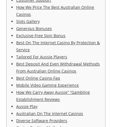
Customer Support
How We Price The Best Australian Online
Casinos
Slots Gallery
Generous Bonuses
Exclusive Free Spin Bonus
Best On The Internet Casino By Protection &
Service
Tailored For Aussie Players
Best Deposit And Even Withdrawal Methods
From Australian Online Casinos
Best Online Casino Faq
Mobile Video Gaming Experience
How We Carry Away Aussie” “Gambling
Establishment Reviews
Aussie Play
Australian On The Internet Casinos
Diverse Software Providers