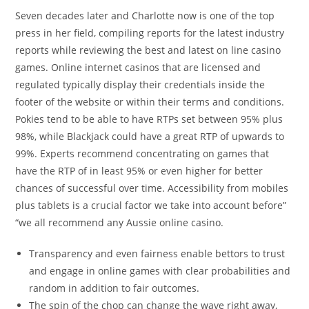
Seven decades later and Charlotte now is one of the top
press in her field, compiling reports for the latest industry
reports while reviewing the best and latest on line casino
games. Online internet casinos that are licensed and
regulated typically display their credentials inside the
footer of the website or within their terms and conditions.
Pokies tend to be able to have RTPs set between 95% plus
98%, while Blackjack could have a great RTP of upwards to
99%. Experts recommend concentrating on games that
have the RTP of in least 95% or even higher for better
chances of successful over time. Accessibility from mobiles
plus tablets is a crucial factor we take into account before”
“we all recommend any Aussie online casino.
Transparency and even fairness enable bettors to trust
and engage in online games with clear probabilities and
random in addition to fair outcomes.
The spin of the chop can change the wave right away,