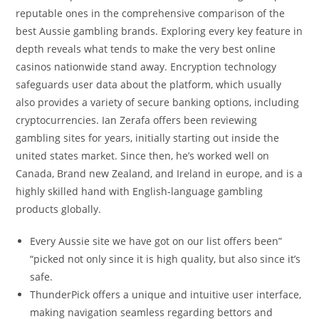
reputable ones in the comprehensive comparison of the
best Aussie gambling brands. Exploring every key feature in
depth reveals what tends to make the very best online
casinos nationwide stand away. Encryption technology
safeguards user data about the platform, which usually
also provides a variety of secure banking options, including
cryptocurrencies. Ian Zerafa offers been reviewing
gambling sites for years, initially starting out inside the
united states market. Since then, he’s worked well on
Canada, Brand new Zealand, and Ireland in europe, and is a
highly skilled hand with English-language gambling
products globally.
Every Aussie site we have got on our list offers been”
“picked not only since it is high quality, but also since it’s
safe.
ThunderPick offers a unique and intuitive user interface,
making navigation seamless regarding bettors and