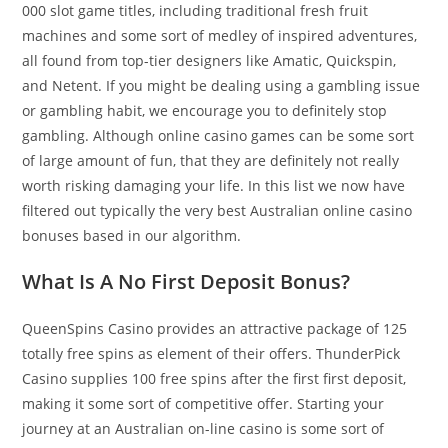
000 slot game titles, including traditional fresh fruit
machines and some sort of medley of inspired adventures,
all found from top-tier designers like Amatic, Quickspin,
and Netent. If you might be dealing using a gambling issue
or gambling habit, we encourage you to definitely stop
gambling. Although online casino games can be some sort
of large amount of fun, that they are definitely not really
worth risking damaging your life. In this list we now have
filtered out typically the very best Australian online casino
bonuses based in our algorithm.
What Is A No First Deposit Bonus?
QueenSpins Casino provides an attractive package of 125
totally free spins as element of their offers. ThunderPick
Casino supplies 100 free spins after the first first deposit,
making it some sort of competitive offer. Starting your
journey at an Australian on-line casino is some sort of