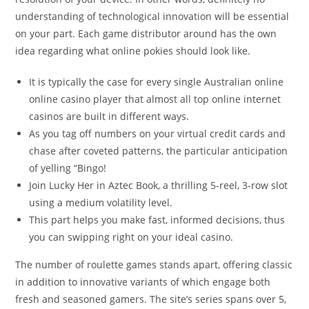
understanding of technological innovation will be essential
on your part. Each game distributor around has the own
idea regarding what online pokies should look like.
It is typically the case for every single Australian online
online casino player that almost all top online internet
casinos are built in different ways.
As you tag off numbers on your virtual credit cards and
chase after coveted patterns, the particular anticipation
of yelling “Bingo!
Join Lucky Her in Aztec Book, a thrilling 5-reel, 3-row slot
using a medium volatility level.
This part helps you make fast, informed decisions, thus
you can swipping right on your ideal casino.
The number of roulette games stands apart, offering classic
in addition to innovative variants of which engage both
fresh and seasoned gamers. The site’s series spans over 5,