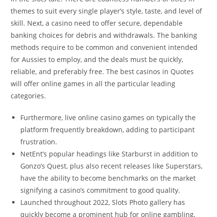
themes to suit every single player’s style, taste, and level of
skill. Next, a casino need to offer secure, dependable
banking choices for debris and withdrawals. The banking
methods require to be common and convenient intended
for Aussies to employ, and the deals must be quickly,
reliable, and preferably free. The best casinos in Quotes
will offer online games in all the particular leading
categories.
Furthermore, live online casino games on typically the
platform frequently breakdown, adding to participant
frustration.
NetEnt’s popular headings like Starburst in addition to
Gonzo’s Quest, plus also recent releases like Superstars,
have the ability to become benchmarks on the market
signifying a casino’s commitment to good quality.
Launched throughout 2022, Slots Photo gallery has
quickly become a prominent hub for online gambling,