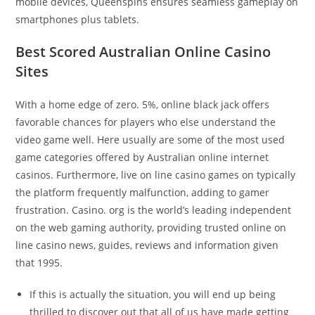
mobile devices, Queenspins ensures seamless gameplay on
smartphones plus tablets.
Best Scored Australian Online Casino
Sites
With a home edge of zero. 5%, online black jack offers
favorable chances for players who else understand the
video game well. Here usually are some of the most used
game categories offered by Australian online internet
casinos. Furthermore, live on line casino games on typically
the platform frequently malfunction, adding to gamer
frustration. Casino. org is the world’s leading independent
on the web gaming authority, providing trusted online on
line casino news, guides, reviews and information given
that 1995.
If this is actually the situation, you will end up being
thrilled to discover out that all of us have made getting