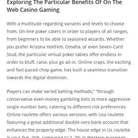
Exploring The Particular Benefits Of On The
Web Casino Gaming
With a multitude regarding variants and levels to choose
from, On-line poker caters in order to players of all ranges,
from beginners to be able to seasoned wizards. Whether
you prefer Arizona Hold’em, Omaha, or even Seven-Card
Stud, the particular virtual poker tables offer endless in
order to bluff, raise, plus go all-in. Online craps, the exciting
and fast-paced chop game, has built a seamless transition
towards the digital dominion.
Players can make varied betting methods,” “through
conservative even-money gambling bets to more aggressive
single number bets, catering to different risk preferences.
Online roulette offers various versions, with Usa roulette
featuring a great additional double-zero bank account that
enhances the property edge. The house edge in Us roulette
is your five. 26%, compared to 2. 7% in Western european