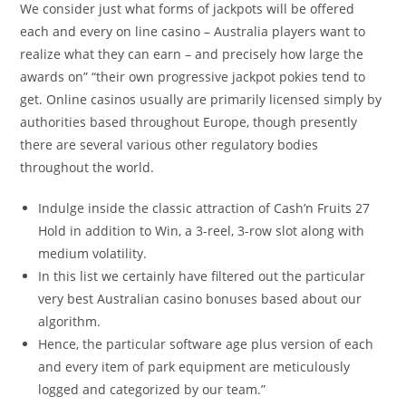
We consider just what forms of jackpots will be offered
each and every on line casino – Australia players want to
realize what they can earn – and precisely how large the
awards on” “their own progressive jackpot pokies tend to
get. Online casinos usually are primarily licensed simply by
authorities based throughout Europe, though presently
there are several various other regulatory bodies
throughout the world.
Indulge inside the classic attraction of Cash’n Fruits 27
Hold in addition to Win, a 3-reel, 3-row slot along with
medium volatility.
In this list we certainly have filtered out the particular
very best Australian casino bonuses based about our
algorithm.
Hence, the particular software age plus version of each
and every item of park equipment are meticulously
logged and categorized by our team.”