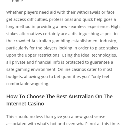
home.
Whether players need aid with their withdrawals or face
get access difficulties, professional and quick help goes a
long method in providing a new seamless experience. High-
stakes alternatives certainly are a distinguishing aspect in
the crowded Australian gambling establishment industry,
particularly for the players looking in order to place stakes
upon the upper restrictions. Using the ideal technologies,
all private and financial info is protected to guarantee a
safe gaming environment. Online casinos cater to most
budgets, allowing you to bet quantities you” “only feel
comfortable wagering.
How To Choose The Best Australian On The
Internet Casino
This should no less than give you a new good sense
associated with what’s hot and even what’s not at this time.