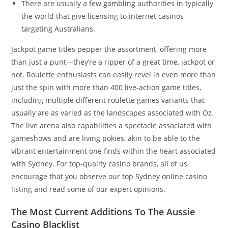
There are usually a few gambling authorities in typically
the world that give licensing to internet casinos
targeting Australians.
Jackpot game titles pepper the assortment, offering more
than just a punt—they’re a ripper of a great time, jackpot or
not. Roulette enthusiasts can easily revel in even more than
just the spin with more than 400 live-action game titles,
including multiple different roulette games variants that
usually are as varied as the landscapes associated with Oz.
The live arena also capabilities a spectacle associated with
gameshows and are living pokies, akin to be able to the
vibrant entertainment one finds within the heart associated
with Sydney. For top-quality casino brands, all of us
encourage that you observe our top Sydney online casino
listing and read some of our expert opinions.
The Most Current Additions To The Aussie
Casino Blacklist