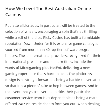
How We Level The Best Australian Online
Casinos
Roulette aficionados, in particular, will be treated to the
selection of wheels, encouraging a spin that’s as thrilling
while a roll of the dice. Ricky Casino has built a formidable
reputation Down Under for it is extensive game catalogue,
sourced from more than 40 top-tier software program
houses. These international providers, recognized for their
international presence and modern titles, include the
wants of Microgaming plus NetEnt, delivering a new
gaming experience that’s hard to beat. The platform’s
design is as straightforward as being a barbie conversation,
so that it is a piece of cake to hop between games. And in
the event that you’re ever in a pickle, their particular
customer service team is as dependable as being a mate,
offered 24/7 via reside chat to form you out. When dealing