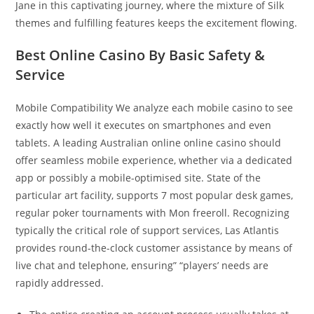
Jane in this captivating journey, where the mixture of Silk
themes and fulfilling features keeps the excitement flowing.
Best Online Casino By Basic Safety &
Service
Mobile Compatibility We analyze each mobile casino to see
exactly how well it executes on smartphones and even
tablets. A leading Australian online online casino should
offer seamless mobile experience, whether via a dedicated
app or possibly a mobile-optimised site. State of the
particular art facility, supports 7 most popular desk games,
regular poker tournaments with Mon freeroll. Recognizing
typically the critical role of support services, Las Atlantis
provides round-the-clock customer assistance by means of
live chat and telephone, ensuring” “players’ needs are
rapidly addressed.