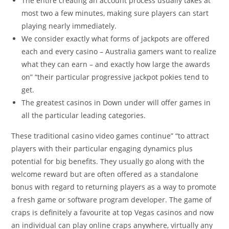
The entire creating an account process usually takes at
most two a few minutes, making sure players can start
playing nearly immediately.
We consider exactly what forms of jackpots are offered
each and every casino – Australia gamers want to realize
what they can earn – and exactly how large the awards
on” “their particular progressive jackpot pokies tend to
get.
The greatest casinos in Down under will offer games in
all the particular leading categories.
These traditional casino video games continue” “to attract
players with their particular engaging dynamics plus
potential for big benefits. They usually go along with the
welcome reward but are often offered as a standalone
bonus with regard to returning players as a way to promote
a fresh game or software program developer. The game of
craps is definitely a favourite at top Vegas casinos and now
an individual can play online craps anywhere, virtually any