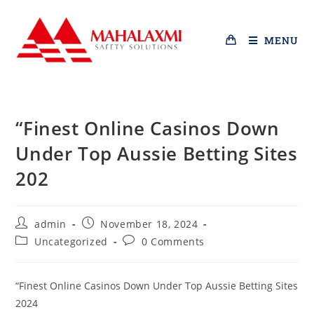
MENU
“Finest Online Casinos Down
Under Top Aussie Betting Sites
202
admin
November 18, 2024
Uncategorized
0 Comments
“Finest Online Casinos Down Under Top Aussie Betting Sites
2024