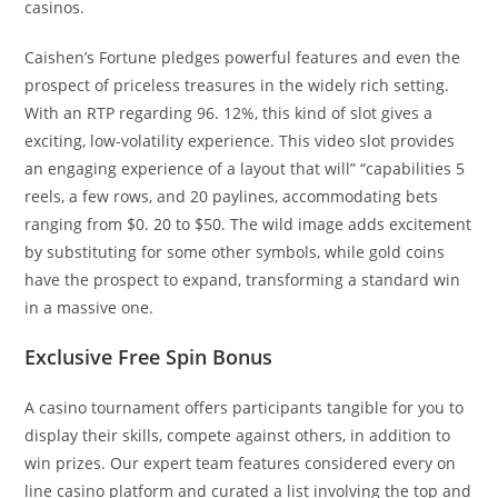
casinos.
Caishen’s Fortune pledges powerful features and even the
prospect of priceless treasures in the widely rich setting.
With an RTP regarding 96. 12%, this kind of slot gives a
exciting, low-volatility experience. This video slot provides
an engaging experience of a layout that will” “capabilities 5
reels, a few rows, and 20 paylines, accommodating bets
ranging from $0. 20 to $50. The wild image adds excitement
by substituting for some other symbols, while gold coins
have the prospect to expand, transforming a standard win
in a massive one.
Exclusive Free Spin Bonus
A casino tournament offers participants tangible for you to
display their skills, compete against others, in addition to
win prizes. Our expert team features considered every on
line casino platform and curated a list involving the top and