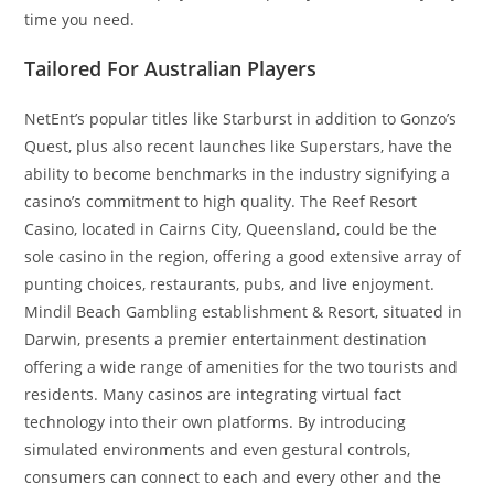
time you need.
Tailored For Australian Players
NetEnt’s popular titles like Starburst in addition to Gonzo’s
Quest, plus also recent launches like Superstars, have the
ability to become benchmarks in the industry signifying a
casino’s commitment to high quality. The Reef Resort
Casino, located in Cairns City, Queensland, could be the
sole casino in the region, offering a good extensive array of
punting choices, restaurants, pubs, and live enjoyment.
Mindil Beach Gambling establishment & Resort, situated in
Darwin, presents a premier entertainment destination
offering a wide range of amenities for the two tourists and
residents. Many casinos are integrating virtual fact
technology into their own platforms. By introducing
simulated environments and even gestural controls,
consumers can connect to each and every other and the