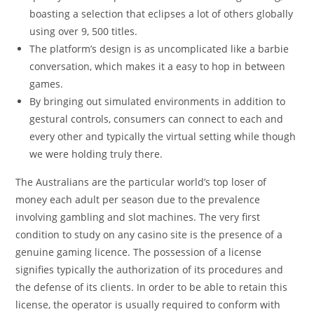
boasting a selection that eclipses a lot of others globally
using over 9, 500 titles.
The platform’s design is as uncomplicated like a barbie
conversation, which makes it a easy to hop in between
games.
By bringing out simulated environments in addition to
gestural controls, consumers can connect to each and
every other and typically the virtual setting while though
we were holding truly there.
The Australians are the particular world’s top loser of
money each adult per season due to the prevalence
involving gambling and slot machines. The very first
condition to study on any casino site is the presence of a
genuine gaming licence. The possession of a license
signifies typically the authorization of its procedures and
the defense of its clients. In order to be able to retain this
license, the operator is usually required to conform with