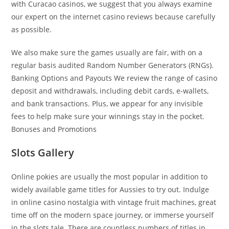
with Curacao casinos, we suggest that you always examine
our expert on the internet casino reviews because carefully
as possible.
We also make sure the games usually are fair, with on a
regular basis audited Random Number Generators (RNGs).
Banking Options and Payouts We review the range of casino
deposit and withdrawals, including debit cards, e-wallets,
and bank transactions. Plus, we appear for any invisible
fees to help make sure your winnings stay in the pocket.
Bonuses and Promotions
Slots Gallery
Online pokies are usually the most popular in addition to
widely available game titles for Aussies to try out. Indulge
in online casino nostalgia with vintage fruit machines, great
time off on the modern space journey, or immerse yourself
in the slots tale. There are countless numbers of titles in