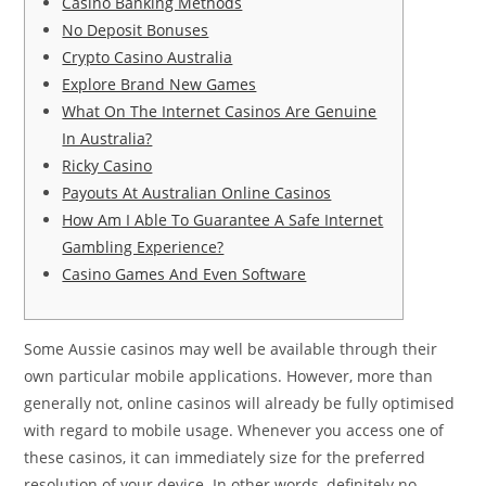
Casino Banking Methods
No Deposit Bonuses
Crypto Casino Australia
Explore Brand New Games
What On The Internet Casinos Are Genuine
In Australia?
Ricky Casino
Payouts At Australian Online Casinos
How Am I Able To Guarantee A Safe Internet
Gambling Experience?
Casino Games And Even Software
Some Aussie casinos may well be available through their
own particular mobile applications. However, more than
generally not, online casinos will already be fully optimised
with regard to mobile usage. Whenever you access one of
these casinos, it can immediately size for the preferred
resolution of your device. In other words, definitely no