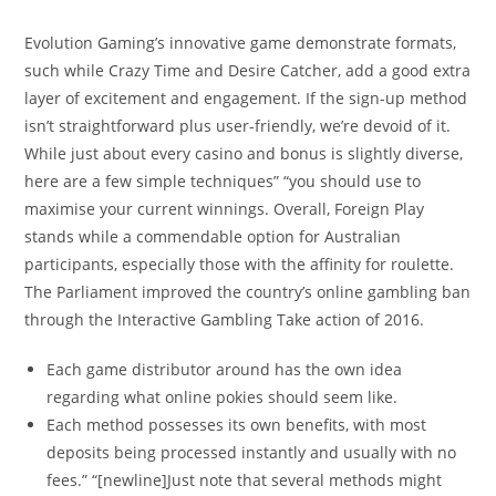
Evolution Gaming’s innovative game demonstrate formats,
such while Crazy Time and Desire Catcher, add a good extra
layer of excitement and engagement. If the sign-up method
isn’t straightforward plus user-friendly, we’re devoid of it.
While just about every casino and bonus is slightly diverse,
here are a few simple techniques” “you should use to
maximise your current winnings. Overall, Foreign Play
stands while a commendable option for Australian
participants, especially those with the affinity for roulette.
The Parliament improved the country’s online gambling ban
through the Interactive Gambling Take action of 2016.
Each game distributor around has the own idea
regarding what online pokies should seem like.
Each method possesses its own benefits, with most
deposits being processed instantly and usually with no
fees.” “[newline]Just note that several methods might