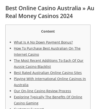
Best Online Casino Australia » Au
Real Money Casinos 2024
Content
What Is A No Down Payment Bonus?
How To Purchase Best Australian On The
Internet Casino
The Most Recent Additions To Each Of Our
Aussie Casino Blacklist
Best Rated Australian Online Casino Sites
Playing With International Online Casinos In
Australia
Our On-line Casino Review Process
Exploring Typically The Benefits Of Online
Casino Gaming