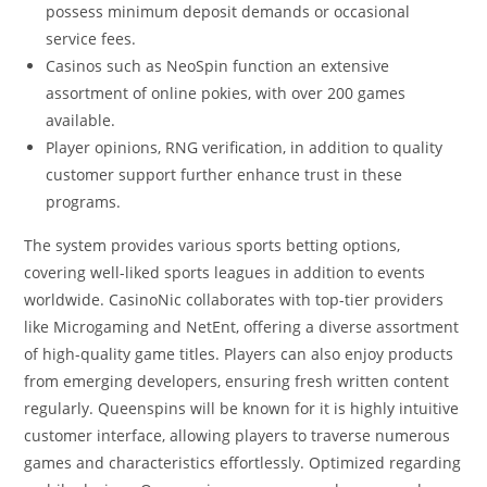
possess minimum deposit demands or occasional
service fees.
Casinos such as NeoSpin function an extensive
assortment of online pokies, with over 200 games
available.
Player opinions, RNG verification, in addition to quality
customer support further enhance trust in these
programs.
The system provides various sports betting options,
covering well-liked sports leagues in addition to events
worldwide. CasinoNic collaborates with top-tier providers
like Microgaming and NetEnt, offering a diverse assortment
of high-quality game titles. Players can also enjoy products
from emerging developers, ensuring fresh written content
regularly. Queenspins will be known for it is highly intuitive
customer interface, allowing players to traverse numerous
games and characteristics effortlessly. Optimized regarding