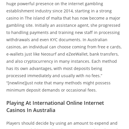
huge powerful presence on the internet gambling
establishment industry since 2014, starting in a strong
casino in The island of malta that has now become a major
gambling site. Initially an assistance agent, she progressed
to handling payments and training new staff in processing
withdrawals and even KYC documents. In Australian
casinos, an individual can choose coming from free e cards,
e-wallets just like Neosurf and eZeeWallet, bank transfers,
and also cryptocurrency in many instances. Each method
has its own advantages, with most deposits being
processed immediately and usually with no fees.”
“[newline]Just note that many methods might possess
minimum deposit demands or occasional fees.
Playing At International Online Internet
Casinos In Australia
Players should decide by using an amount to expend and