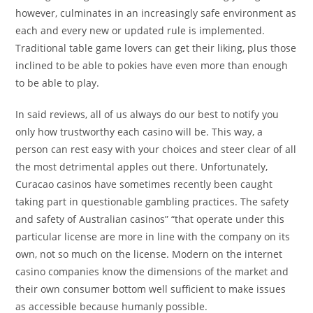
however, culminates in an increasingly safe environment as
each and every new or updated rule is implemented.
Traditional table game lovers can get their liking, plus those
inclined to be able to pokies have even more than enough
to be able to play.
In said reviews, all of us always do our best to notify you
only how trustworthy each casino will be. This way, a
person can rest easy with your choices and steer clear of all
the most detrimental apples out there. Unfortunately,
Curacao casinos have sometimes recently been caught
taking part in questionable gambling practices. The safety
and safety of Australian casinos” “that operate under this
particular license are more in line with the company on its
own, not so much on the license. Modern on the internet
casino companies know the dimensions of the market and
their own consumer bottom well sufficient to make issues
as accessible because humanly possible.