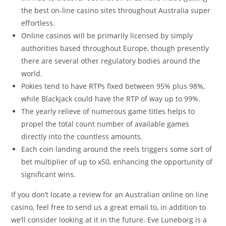
the best on-line casino sites throughout Australia super
effortless.
Online casinos will be primarily licensed by simply
authorities based throughout Europe, though presently
there are several other regulatory bodies around the
world.
Pokies tend to have RTPs fixed between 95% plus 98%,
while Blackjack could have the RTP of way up to 99%.
The yearly relieve of numerous game titles helps to
propel the total count number of available games
directly into the countless amounts.
Each coin landing around the reels triggers some sort of
bet multiplier of up to x50, enhancing the opportunity of
significant wins.
If you don’t locate a review for an Australian online on line
casino, feel free to send us a great email to, in addition to
we’ll consider looking at it in the future. Eve Luneborg is a