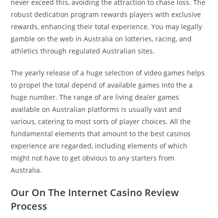
never exceed this, avoiding the attraction to chase loss. The
robust dedication program rewards players with exclusive
rewards, enhancing their total experience. You may legally
gamble on the web in Australia on lotteries, racing, and
athletics through regulated Australian sites.
The yearly release of a huge selection of video games helps
to propel the total depend of available games into the a
huge number. The range of are living dealer games
available on Australian platforms is usually vast and
various, catering to most sorts of player choices. All the
fundamental elements that amount to the best casinos
experience are regarded, including elements of which
might not have to get obvious to any starters from
Australia.
Our On The Internet Casino Review
Process