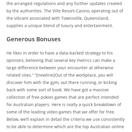
the arranged regulations and any further updates created
by the authorities. The Ville Resort-Casino, operating out of
the vibrant associated with Townsville, Queensland,
supplies a unique blend of luxury and entertainment.
Generous Bonuses
He likes in order to have a data-backed strategy to his
opinions, believing that several key metrics can make a
large difference between your encounter at otherwise
related sites.” “[newline]Out of the workplace, you will
discover him with the gym, out there running, or kicking
back with some sort of book. We have got a massive
collection of free pokies games that are perfect intended
for Australian players. Here is really a quick breakdown of
some of the leading video games that we offer for free.
Below, we’ll explain in detail the criteria we use consistently
to be able to determine which are the top Australian online