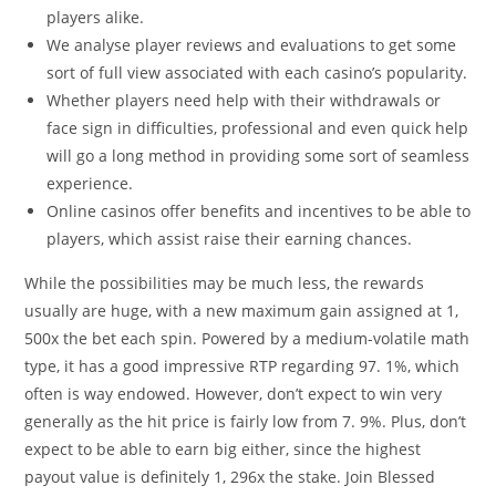
players alike.
We analyse player reviews and evaluations to get some
sort of full view associated with each casino’s popularity.
Whether players need help with their withdrawals or
face sign in difficulties, professional and even quick help
will go a long method in providing some sort of seamless
experience.
Online casinos offer benefits and incentives to be able to
players, which assist raise their earning chances.
While the possibilities may be much less, the rewards
usually are huge, with a new maximum gain assigned at 1,
500x the bet each spin. Powered by a medium-volatile math
type, it has a good impressive RTP regarding 97. 1%, which
often is way endowed. However, don’t expect to win very
generally as the hit price is fairly low from 7. 9%. Plus, don’t
expect to be able to earn big either, since the highest
payout value is definitely 1, 296x the stake. Join Blessed