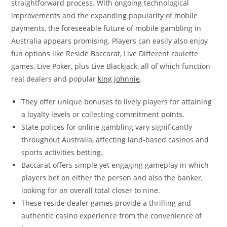
straightforward process. With ongoing technological
improvements and the expanding popularity of mobile
payments, the foreseeable future of mobile gambling in
Australia appears promising. Players can easily also enjoy
fun options like Reside Baccarat, Live Different roulette
games, Live Poker, plus Live Blackjack, all of which function
real dealers and popular
king johnnie
.
They offer unique bonuses to lively players for attaining
a loyalty levels or collecting commitment points.
State polices for online gambling vary significantly
throughout Australia, affecting land-based casinos and
sports activities betting.
Baccarat offers simple yet engaging gameplay in which
players bet on either the person and also the banker,
looking for an overall total closer to nine.
These reside dealer games provide a thrilling and
authentic casino experience from the convenience of