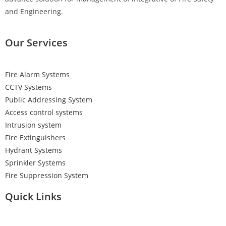
and Engineering.
Our Services
Fire Alarm Systems
CCTV Systems
Public Addressing System
Access control systems
Intrusion system
Fire Extinguishers
Hydrant Systems
Sprinkler Systems
Fire Suppression System
Quick Links