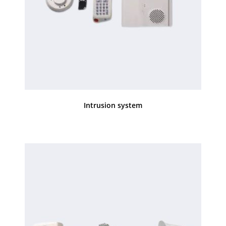
Intrusion system