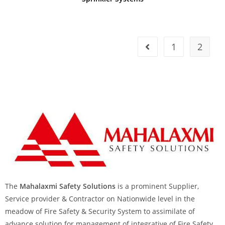
1
2
The
Mahalaxmi Safety Solutions
is a prominent Supplier,
Service provider & Contractor on Nationwide level in the
meadow of Fire Safety & Security System to assimilate of
advance solution for management of integrative of Fire Safety