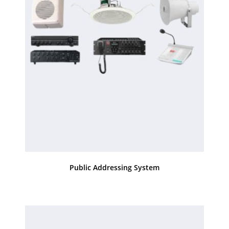
Public Addressing System