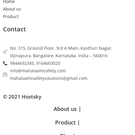
Home
About us
Product
Contact
No. 315, Ground Floor, 3rd A Main, Kasthuri Nagar,
Vijinapura, Bangalore, Karnataka. India – 560016
9844692345, 9164603020
info@mahalaxmisafety.com
mahalaxmisafetysolutions@gmail.com
© 2021 Hostsky
About us |
Product |