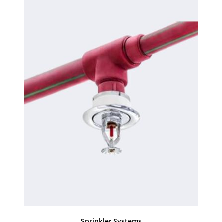
Sprinkler Systems